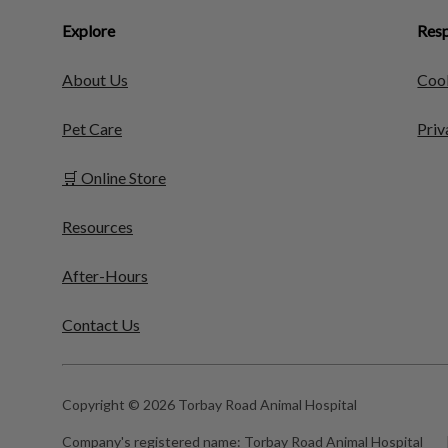
Explore
Resp
About Us
Cook
Pet Care
Priv
🛒 Online Store
Resources
After-Hours
Contact Us
Copyright © 2026 Torbay Road Animal Hospital
Company's registered name:
Torbay Road Animal Hospital