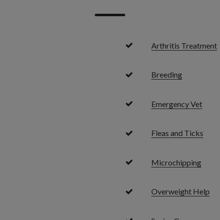
Arthritis Treatment
Breeding
Emergency Vet
Fleas and Ticks
Microchipping
Overweight Help