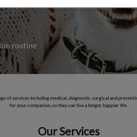
rom routine
ge of services including medical, diagnostic, surgical and preventi
for your companion, so they can live a longer, happier life.
Our Services