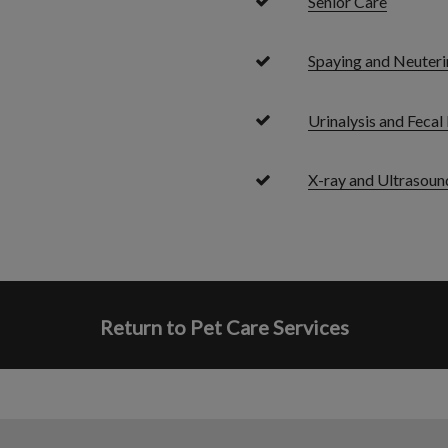
Senior Care
Spaying and Neuteri
Urinalysis and Feca
X-ray and Ultrasoun
Return to Pet Care Services