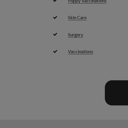
Puppy Vaccinations
Skin Care
Surgery
Vaccinations