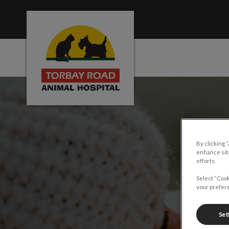
Torbay Road Animal Hospital's homepage
IvcPractices.HeaderNa
By clicking 
enhance site
efforts.
Select “Cook
your prefere
Set