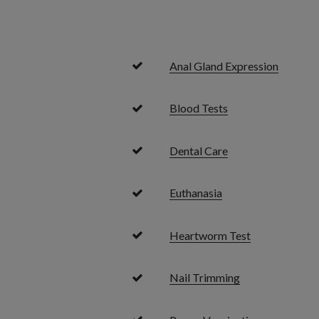
Anal Gland Expression
Blood Tests
Dental Care
Euthanasia
Heartworm Test
Nail Trimming