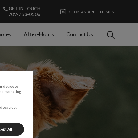
GET IN TOUCH
BOOK AN APPOINTMENT
709-753-0506
IvcPractices
rces
After-Hours
Contact Us
Submit
ur device to
our marketing
d to adjust
ept All