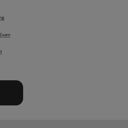
ng
l Exam
d