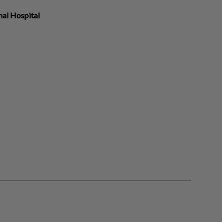
al Hospital