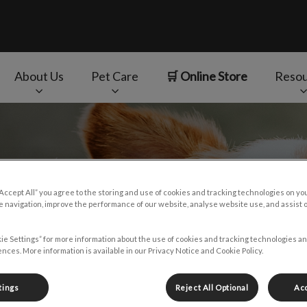
About Us
Pet Care
🛒 Online Store
Resou
v.Search.Label
“Accept All” you agree to the storing and use of cookies and tracking technologies on yo
 navigation, improve the performance of our website, analyse website use, and assist 
ie Settings” for more information about the use of cookies and tracking technologies an
nces. More information is available in our Privacy Notice and Cookie Policy.
tings
Reject All Optional
Acc