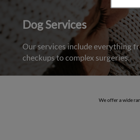
Dog Services
Our services include everything f
checkups to complex surgeries.
We offer a wide ran