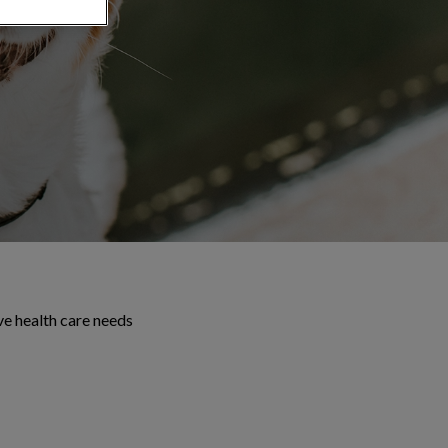
ve health care needs