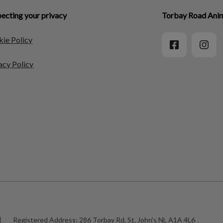
ecting your privacy
Torbay Road Anim
ie Policy
acy Policy
|
Registered Address:
286 Torbay Rd, St. John's NL A1A 4L6