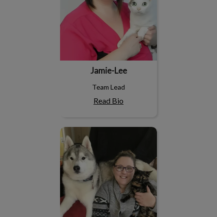
Jamie-Lee
Team Lead
Read Bio
Devinn