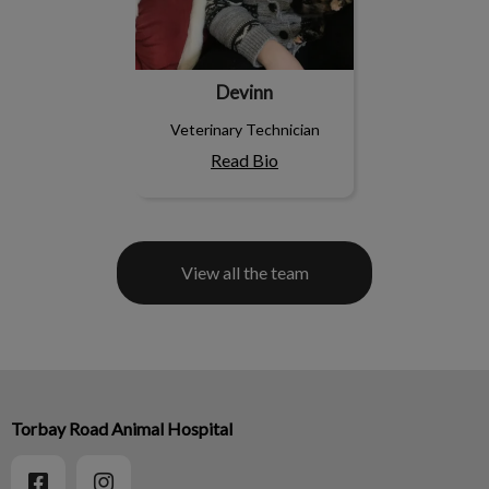
Devinn
Veterinary Technician
Read Bio
View all the team
Torbay Road Animal Hospital