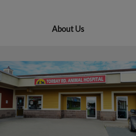
About Us
IvcPractices.HeaderNav.Search.Label
Submit