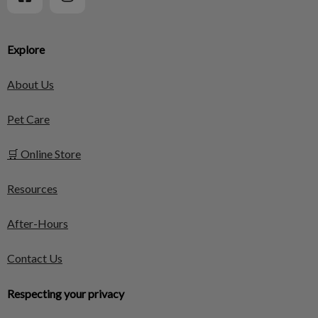
Explore
About Us
Pet Care
🛒 Online Store
Resources
After-Hours
Contact Us
Respecting your privacy