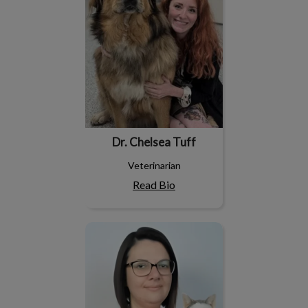
Dr. Chelsea Tuff
Veterinarian
Read Bio
Jamie-Lee