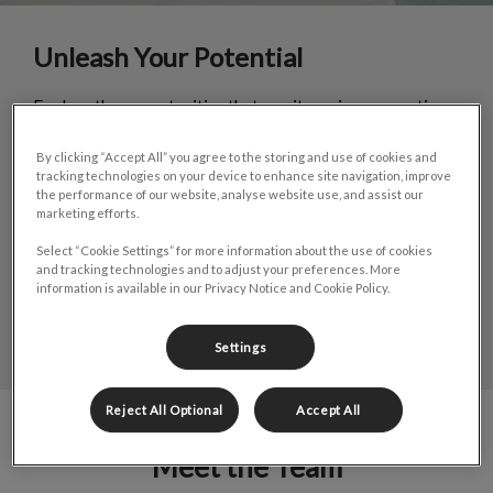
Unleash Your Potential
Explore the opportunities that await you in our practice
in gorgeous St. John's, Newfoundland. Work alongside
experienced veterinarians and staff in a supportive
By clicking “Accept All” you agree to the storing and use of cookies and
environment.
tracking technologies on your device to enhance site navigation, improve
the performance of our website, analyse website use, and assist our
Discover career opportunities in small animal care.
marketing efforts.
Select “Cookie Settings” for more information about the use of cookies
and tracking technologies and to adjust your preferences. More
LEARN MORE
information is available in our Privacy Notice and Cookie Policy.
Settings
Reject All Optional
Accept All
Meet the Team