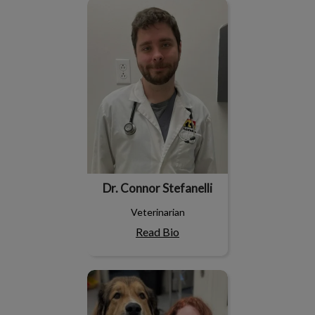
Dr. Connor Stefanelli
Dr. Connor Stefanelli
Veterinarian
Read Bio
Dr. Chelsea Tuff