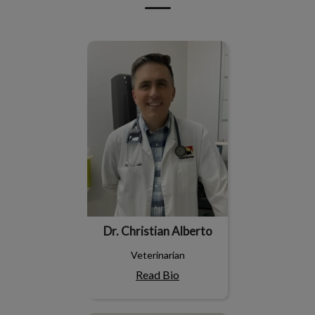
Dr. Christian Alberto
Dr. Christian Alberto
Veterinarian
Read Bio