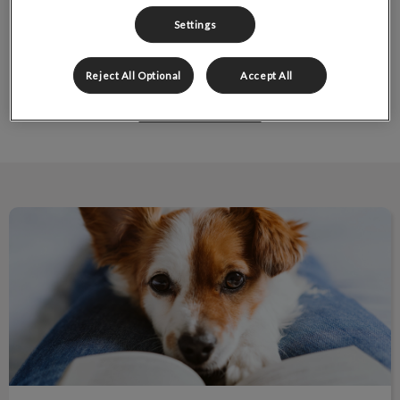
Settings
Reject All Optional
Accept All
Pocket Pet Services
New Pet Owner Information