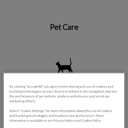
Pet Care
IvcPractices.HeaderNav.Search.Label
Submit
Cat Services
By clicking “Accept All” you agree to the storing and use of cookies and
tracking technologies on your device to enhance site navigation, improve
the performance of our website, analyse website use, and assist our
marketing efforts.
Select “Cookie Settings” for more information about the use of cookies
and tracking technologies and to adjust your preferences. More
information is available in our Privacy Notice and Cookie Policy.
Dog Services