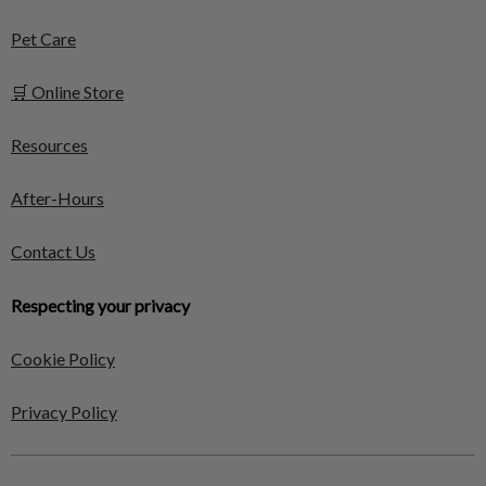
Pet Care
🛒 Online Store
Resources
After-Hours
Contact Us
Respecting your privacy
Cookie Policy
Privacy Policy