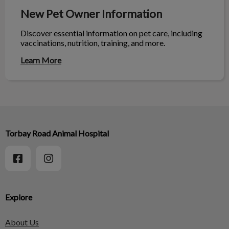
New Pet Owner Information
Discover essential information on pet care, including
vaccinations, nutrition, training, and more.
Learn More
Torbay Road Animal Hospital
Explore
About Us