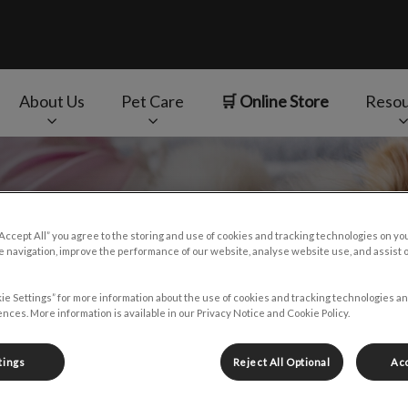
About Us
Pet Care
🛒 Online Store
Resou
v.Search.Label
“Accept All” you agree to the storing and use of cookies and tracking technologies on yo
 navigation, improve the performance of our website, analyse website use, and assist 
ie Settings” for more information about the use of cookies and tracking technologies an
nces. More information is available in our Privacy Notice and Cookie Policy.
tings
Reject All Optional
Acc
f certain cancers