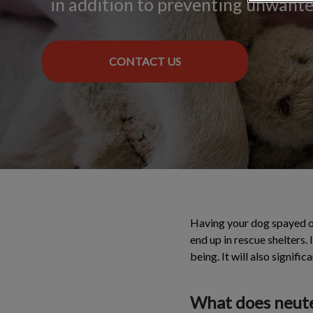
in addition to preventing unwant
CONTACT US
Having your dog spayed or
end up in rescue shelters. 
being. It will also signifi
What does neute