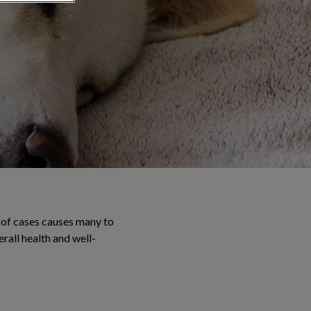
 of cases causes many to
erall health and well-