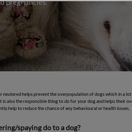
ed pregnancies.
 neutered helps prevent the overpopulation of dogs which in a lot
It is also the responsible thing to do for your dog and helps their ov
cantly help to reduce the chance of any behavioural or health issues.
ring/spaying do to a dog?