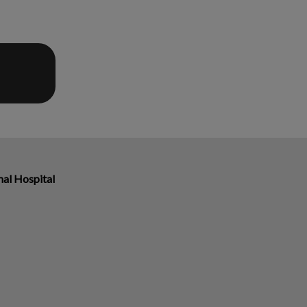
al Hospital