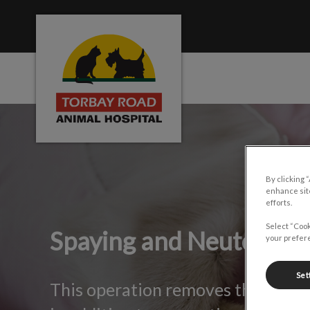
Torbay Road Animal Hospital's homepage
IvcPractices.HeaderNa
By clicking 
enhance site
efforts.
Select “Cook
Spaying and Neutering
your prefere
Set
This operation removes the risk o