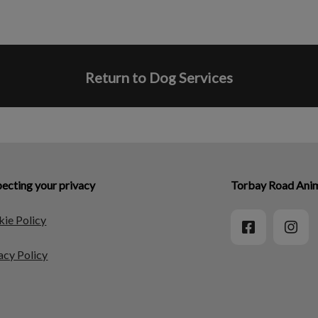
Return to Dog Services
ecting your privacy
Torbay Road Anim
ie Policy
acy Policy