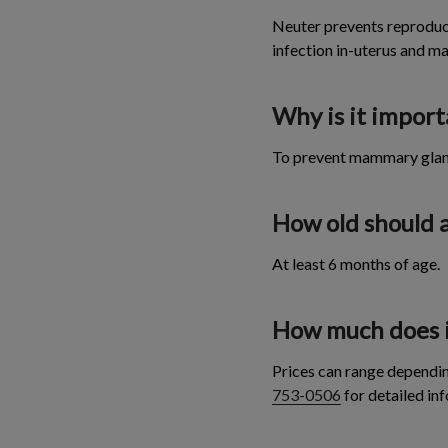
Neuter prevents reproduct
infection in-uterus and 
Why is it impor
To prevent mammary gland 
How old should 
At least 6 months of age.
How much does it
Prices can range dependi
753-0506
for detailed inf