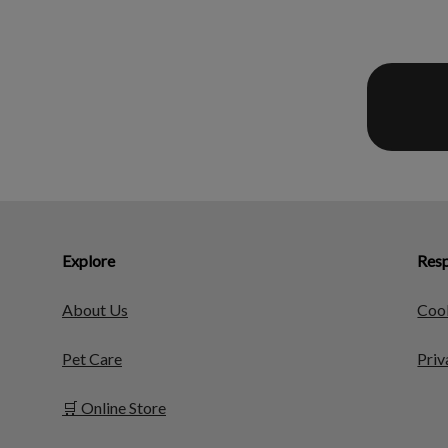
Explore
Resp
About Us
Cook
Pet Care
Priv
🛒 Online Store