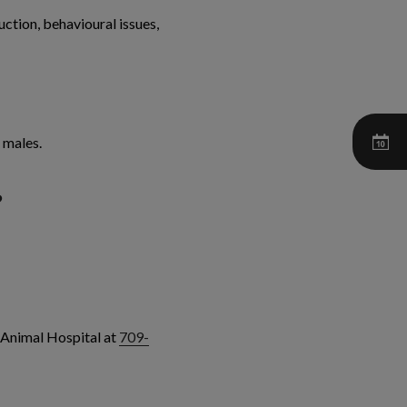
ction, behavioural issues,
 males.
?
 Animal Hospital at
709-