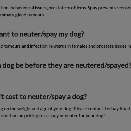
ion, behavioural issues, prostate problems. Spay prevents reprodu
mammary gland tumours.
tant to neuter/spay my dog?
tumours and infection in-uterus in females and prostate issues in
a dog be before they are neutered/spayed
 cost to neuter/spay a dog?
ng on the weight and age of your dog! Please contact Torbay Road
ormation on pricing for a spay or neuter for your dog!