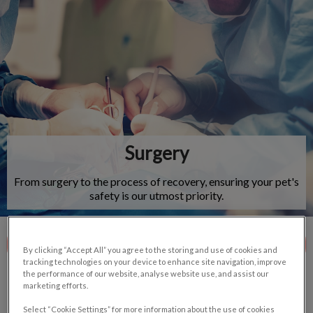
IvcPractices.HeaderNav.Search.Label
Submit
Surgery
From surgery to the process of recovery, ensuring your pet's
safety is our utmost priority.
Contact Us
By clicking “Accept All” you agree to the storing and use of cookies and
tracking technologies on your device to enhance site navigation, improve
the performance of our website, analyse website use, and assist our
marketing efforts.
Select “Cookie Settings” for more information about the use of cookies