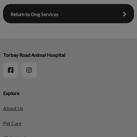
Return to Dog Services
Torbay Road Animal Hospital
Explore
About Us
Pet Care