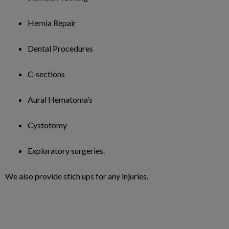
Hernia Repair
Dental Procedures
C-sections
Aural Hematoma’s
Cystotomy
Exploratory surgeries.
We also provide stich ups for any injuries.