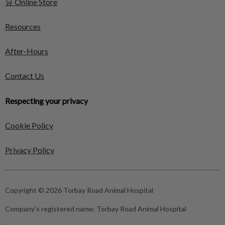
🛒 Online Store
Resources
After-Hours
Contact Us
Respecting your privacy
Cookie Policy
Privacy Policy
Copyright © 2026 Torbay Road Animal Hospital
Company's registered name:
Torbay Road Animal Hospital