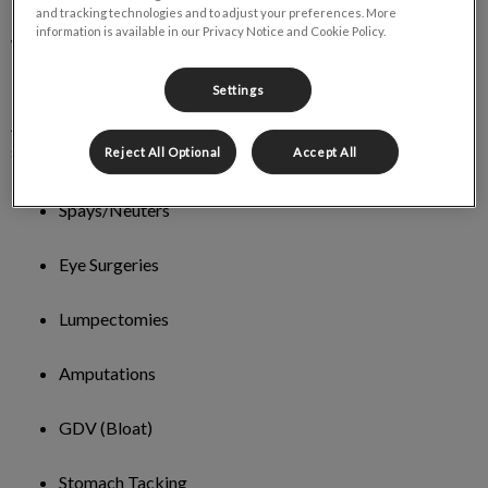
and tracking technologies and to adjust your preferences. More
information is available in our Privacy Notice and Cookie Policy.
What types of surgical services do you
provide for dogs?
Settings
At Torbay Road Animal Hospital, we offer a wide range of
surgery services for your dog. They include:
Reject All Optional
Accept All
Spays/Neuters
Eye Surgeries
Lumpectomies
Amputations
GDV (Bloat)
Stomach Tacking