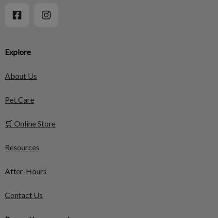
Explore
About Us
Pet Care
🛒 Online Store
Resources
After-Hours
Contact Us