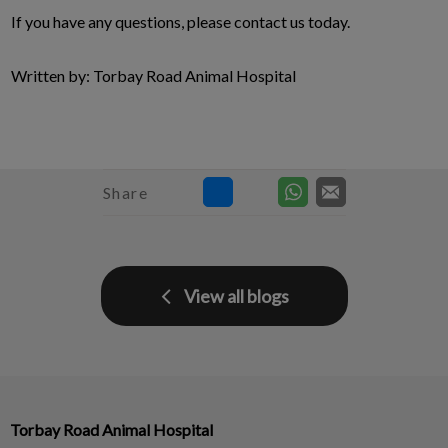
If you have any questions, please contact us today.
Written by: Torbay Road Animal Hospital
Share
View all blogs
Torbay Road Animal Hospital