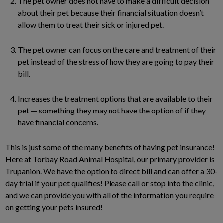
The pet owner does not have to make a difficult decision
about their pet because their financial situation doesn’t
allow them to treat their sick or injured pet.
The pet owner can focus on the care and treatment of their
pet instead of the stress of how they are going to pay their
bill.
Increases the treatment options that are available to their
pet — something they may not have the option of if they
have financial concerns.
This is just some of the many benefits of having pet insurance!
Here at Torbay Road Animal Hospital, our primary provider is
Trupanion. We have the option to direct bill and can offer a 30-
day trial if your pet qualifies! Please call or stop into the clinic,
and we can provide you with all of the information you require
on getting your pets insured!