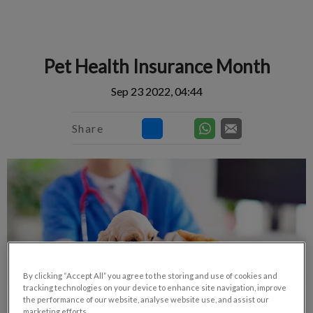
IvcPractices.HeaderNav.Search.Label
Submit
Pet Health Insurance Month
Sep 23 2022, 04:44
Share
By clicking “Accept All” you agree to the storing and use of cookies and
tracking technologies on your device to enhance site navigation, improve
the performance of our website, analyse website use, and assist our
marketing efforts.