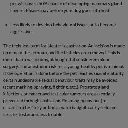
pet will have a 50% chance of developing mammary gland
cancer! Please spay before your dog goes into heat
Less likely to develop behavioural issues or to become
aggressive.
The technical term for Neuter is castration. An incision is made
on or near the scrotum, and the testicles are removed. This is
more than a vasectomy, although still considered minor
surgery. The anesthetic risk for a young, healthy pet is minimal.
If the operation is done before the pet reaches sexual maturity
certain undesirable sexual behaviour traits may be avoided
(scent marking, spraying, fighting, etc.). Prostate gland
infections or cancer and testicular tumours are essentially
prevented through castration. Roaming behaviour (to
establish a territory or find a mate) is significantly reduced.
Less testosterone, less trouble!