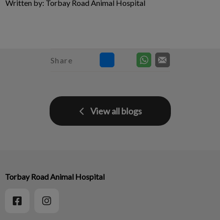
Written by: Torbay Road Animal Hospital
Share
View all blogs
Torbay Road Animal Hospital