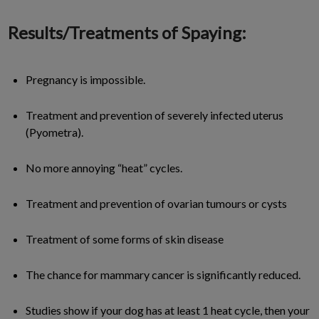
Results/Treatments of Spaying:
Pregnancy is impossible.
Treatment and prevention of severely infected uterus
(Pyometra).
No more annoying “heat” cycles.
Treatment and prevention of ovarian tumours or cysts
Treatment of some forms of skin disease
The chance for mammary cancer is significantly reduced.
Studies show if your dog has at least 1 heat cycle, then your