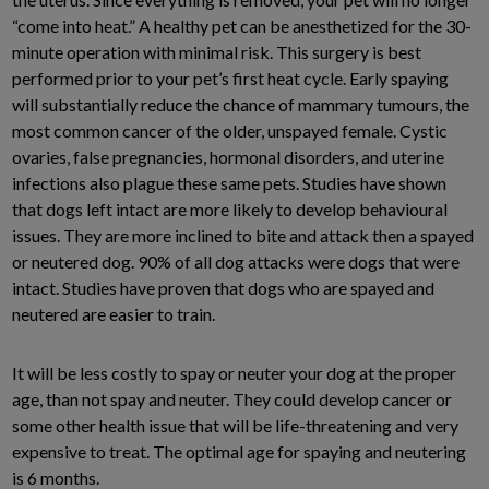
“come into heat.” A healthy pet can be anesthetized for the 30-
minute operation with minimal risk. This surgery is best
performed prior to your pet’s first heat cycle. Early spaying
will substantially reduce the chance of mammary tumours, the
most common cancer of the older, unspayed female. Cystic
ovaries, false pregnancies, hormonal disorders, and uterine
infections also plague these same pets. Studies have shown
that dogs left intact are more likely to develop behavioural
issues. They are more inclined to bite and attack then a spayed
or neutered dog. 90% of all dog attacks were dogs that were
intact. Studies have proven that dogs who are spayed and
neutered are easier to train.
It will be less costly to spay or neuter your dog at the proper
age, than not spay and neuter. They could develop cancer or
some other health issue that will be life-threatening and very
expensive to treat. The optimal age for spaying and neutering
is 6 months.