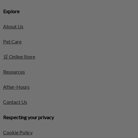
Explore
About Us
Pet Care
🛒 Online Store
Resources
After-Hours
Contact Us
Respecting your privacy
Cookie Policy