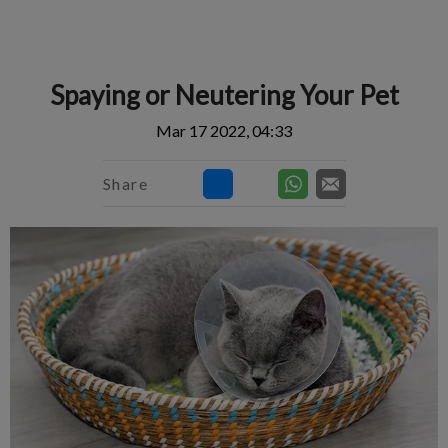
IvcPractices.HeaderNav.Search.Label
Submit
Spaying or Neutering Your Pet
Mar 17 2022, 04:33
Share