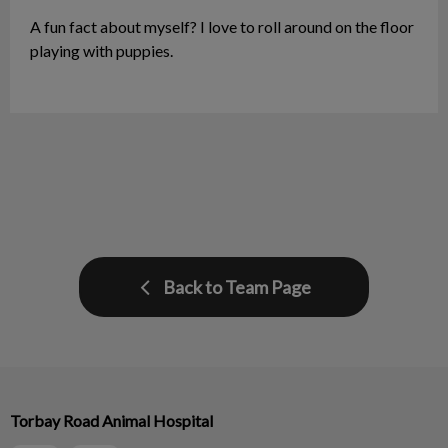
A fun fact about myself? I love to roll around on the floor
playing with puppies.
Back to Team Page
Torbay Road Animal Hospital