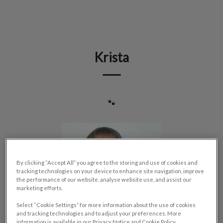
IvcPractices.HeaderNav.Search.Label
Submit
Krista
🐾
By clicking “Accept All” you agree to the storing and use of cookies and
tracking technologies on your device to enhance site navigation, improve
the performance of our website, analyse website use, and assist our
marketing efforts.
Select “Cookie Settings” for more information about the use of cookies
and tracking technologies and to adjust your preferences. More
information is available in our Privacy Notice and Cookie Policy.