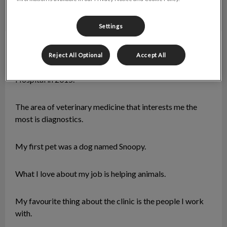
Settings
Krista
Veterinary Assistant
Reject All Optional
Accept All
I graduated in 2014 and joined Torbay Road Animal
Hospital in 2015.
The area of veterinary medicine that interests me the
most is diagnostics.
My first pet was a dog named Snoopy.
What I love about my job is helping animals.
My favourite thing about the clinic is the people I work
with.