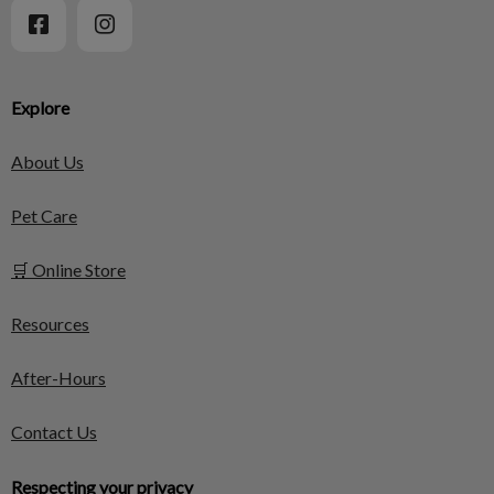
Explore
About Us
Pet Care
🛒 Online Store
Resources
After-Hours
Contact Us
Respecting your privacy