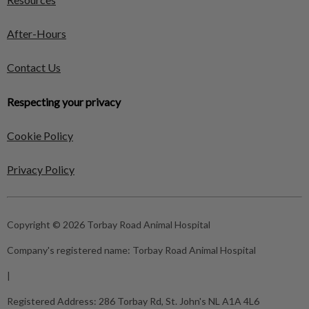
After-Hours
Contact Us
Respecting your privacy
Cookie Policy
Privacy Policy
Copyright © 2026 Torbay Road Animal Hospital
Company's registered name:
Torbay Road Animal Hospital
|
Registered Address:
286 Torbay Rd, St. John's NL A1A 4L6