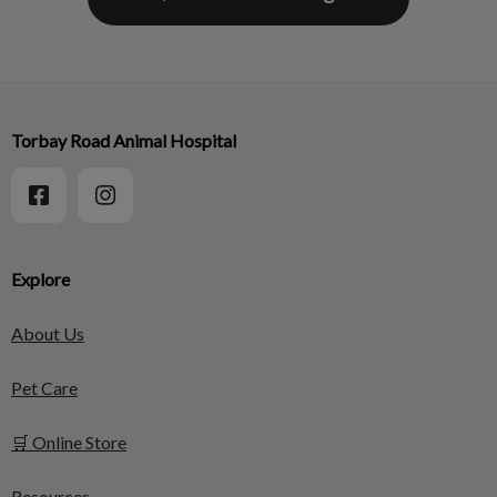
Torbay Road Animal Hospital
Explore
About Us
Pet Care
🛒 Online Store
Resources