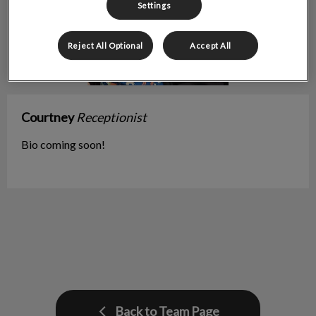
Settings
Reject All Optional
Accept All
Courtney
Receptionist
Bio coming soon!
Back to Team Page